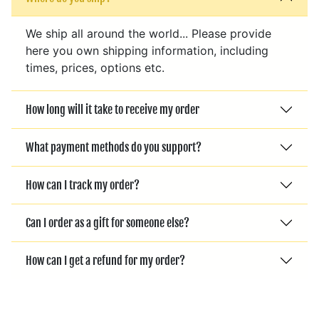
We ship all around the world... Please provide
here you own shipping information, including
times, prices, options etc.
How long will it take to receive my order
What payment methods do you support?
How can I track my order?
Can I order as a gift for someone else?
How can I get a refund for my order?