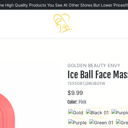
e High Quality Products You See At Other Stores But Lower Prices!!
GOLDEN BEAUTY ENVY
Ice Ball Face Ma
1555087_GWJ8G1W
$9.99
Color:
Pink