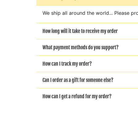
We ship all around the world... Please pr
How long will it take to receive my order
What payment methods do you support?
How can I track my order?
Can I order as a gift for someone else?
How can I get a refund for my order?