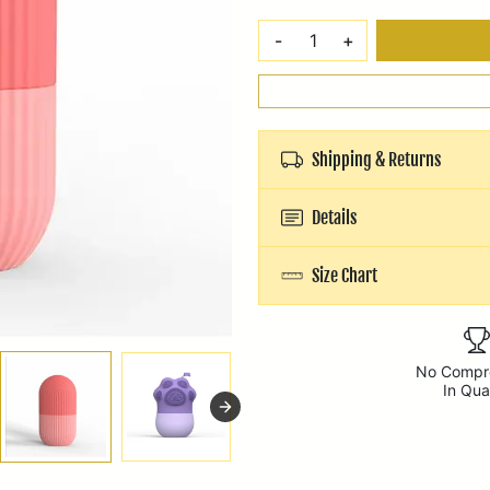
-
+
Shipping & Returns
Details
Size Chart
No Compr
In Qua