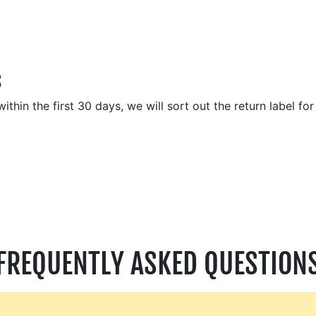
S
thin the first 30 days, we will sort out the return label for
FREQUENTLY ASKED QUESTION