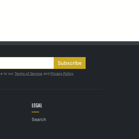
Subscribe
ee to our
Terms of Service
and
Privacy Policy
.
LEGAL
Search