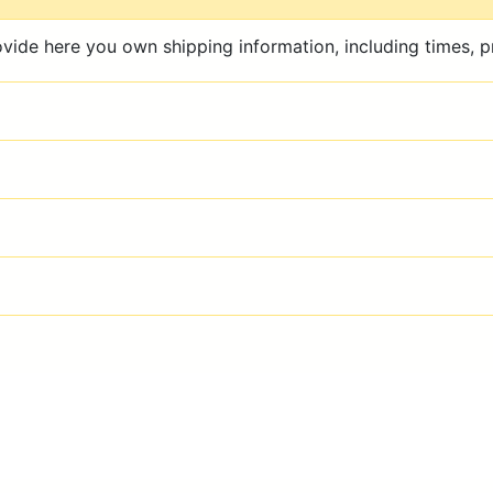
ovide here you own shipping information, including times, pr