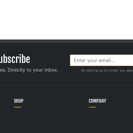
ubscribe
s. Directly to your inbox.
By signing up for email, you agr
SHOP
COMPANY