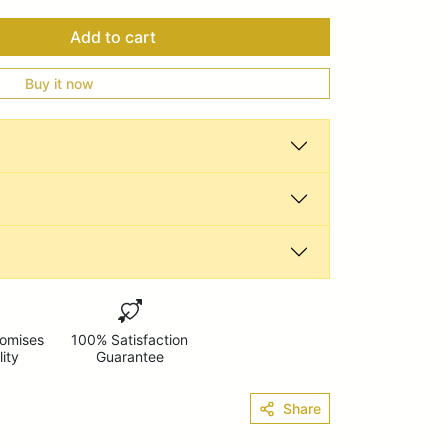
Add to cart
Buy it now
omises
100% Satisfaction
lity
Guarantee
Share