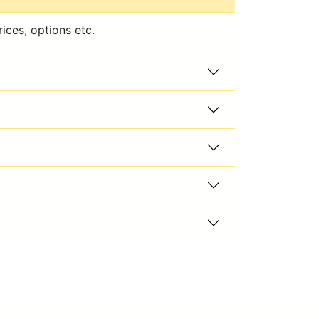
ices, options etc.