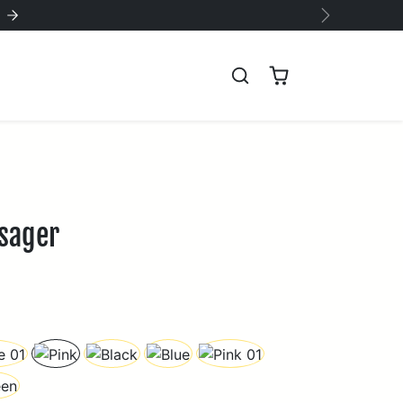
!
Next
ssager