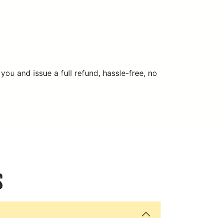
 you and issue a full refund, hassle-free, no
S