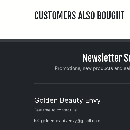
CUSTOMERS ALSO BOUGHT
Newsletter S
Promotions, new products and sale
Golden Beauty Envy
Feel free to contact us:
goldenbeautyenvy@gmail.com