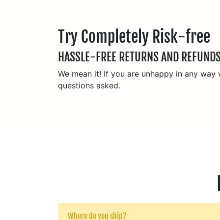
Try Completely Risk-free
HASSLE-FREE RETURNS AND REFUND
We mean it! If you are unhappy in any way wi
questions asked.
Where do you ship?